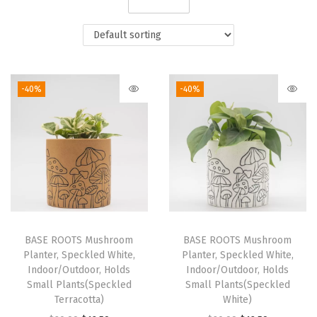
i
o
n
-40%
-40%
BASE ROOTS Mushroom
BASE ROOTS Mushroom
Planter, Speckled White,
Planter, Speckled White,
Indoor/Outdoor, Holds
Indoor/Outdoor, Holds
Small Plants(Speckled
Small Plants(Speckled
Terracotta)
White)