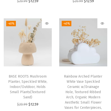
O
C
O
C
$
20.99
$
12.59
$
20.99
$
12.59
r
u
r
u
i
r
i
r
g
r
g
r
-40%
-40%
i
e
i
e
n
n
n
n
a
t
a
t
l
p
l
p
p
r
p
r
r
i
r
i
i
c
i
c
BASE ROOTS Mushroom
Rainbow Arched Planter
c
e
c
e
Planter, Speckled White,
White Vase Speckled
e
i
e
i
Indoor/Outdoor, Holds
Ceramic w/Drainage
w
s
w
s
Small Plants(Textured
Hole, Textured Ribbed
Sand)
Arch, Organic Modern
a
:
a
:
Aesthetic Small Flower
O
C
$
20.99
$
12.59
s
$
s
$
Vases for Centerpieces,