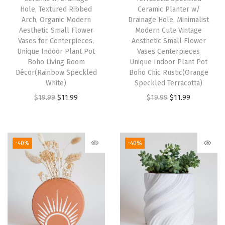
$
2
w
s
Hole, Textured Ribbed
Ceramic Planter w/
2
.
Arch, Organic Modern
Drainage Hole, Minimalist
a
:
0
5
Aesthetic Small Flower
Modern Cute Vintage
s
$
Vases for Centerpieces,
Aesthetic Small Flower
.
9
:
1
Unique Indoor Plant Pot
Vases Centerpieces
9
.
Boho Living Room
Unique Indoor Plant Pot
$
1
9
Décor(Rainbow Speckled
Boho Chic Rustic(Orange
1
.
White)
Speckled Terracotta)
.
9
9
O
C
O
C
$
19.99
$
11.99
$
19.99
$
11.99
.
9
r
u
r
u
9
.
i
r
i
r
9
g
r
g
r
-40%
-40%
.
i
e
i
e
n
n
n
n
a
t
a
t
l
p
l
p
p
r
p
r
r
i
r
i