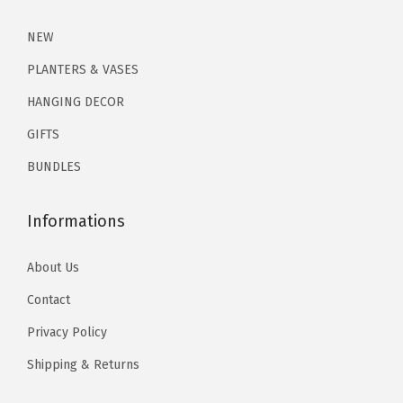
2
.
1
1
NEW
.
9
PLANTERS & VASES
9
.
HANGING DECOR
9
GIFTS
.
BUNDLES
Informations
About Us
Contact
Privacy Policy
Shipping & Returns