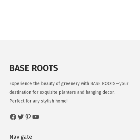
9
.
9
i
r
9
.
g
r
.
i
e
n
n
a
t
l
p
p
r
r
i
BASE ROOTS
i
c
c
e
Experience the beauty of greenery with BASE ROOTS—your
e
i
destination for exquisite planters and hanging decor.
w
s
Perfect for any stylish home!
a
:
Facebook
Twitter
Pinterest
YouTube
s
$
:
1
$
3
Navigate