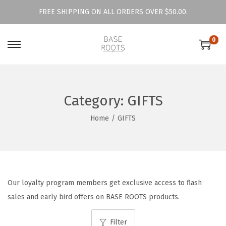
FREE SHIPPING ON ALL ORDERS OVER $50.00.
0
S
S
k
k
i
i
p
p
Category:
GIFTS
t
t
Home
/
GIFTS
o
o
n
c
a
o
v
n
i
t
Our loyalty program members get exclusive access to flash
g
e
sales and early bird offers on BASE ROOTS products.
a
n
t
t
Filter