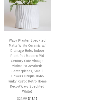
n
n
a
t
a
t
l
p
l
p
p
r
p
r
r
i
r
i
i
c
i
c
c
e
Wavy Planter Speckled
c
e
e
i
Matte White Ceramic w/
e
i
w
s
Drainage Hole, Indoor
w
s
Plant Pot Modern Mid
a
:
Century Cute Vintage
a
:
s
$
Minimalist Aesthetic
s
$
:
1
Centerpieces, Small
:
1
Flowers Unique Boho
$
3
Funky Rustic Retro Home
$
1
2
.
Décor(Wavy Speckled
1
.
1
1
White)
9
9
.
9
O
C
$
21.99
$
13.19
.
9
9
.
r
u