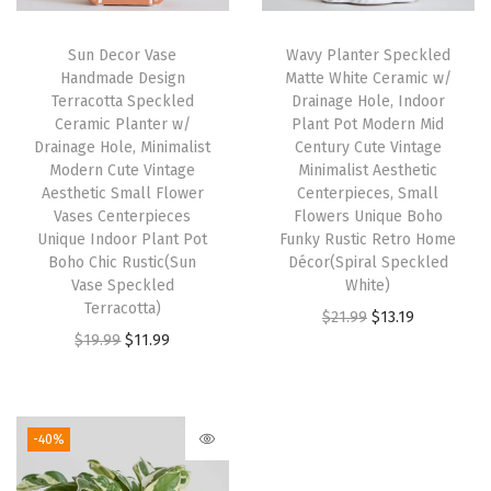
i
c
i
c
Sun Decor Vase
Wavy Planter Speckled
c
e
c
e
Handmade Design
Matte White Ceramic w/
e
i
e
i
Terracotta Speckled
Drainage Hole, Indoor
w
s
w
s
Ceramic Planter w/
Plant Pot Modern Mid
Drainage Hole, Minimalist
Century Cute Vintage
a
:
a
:
Modern Cute Vintage
Minimalist Aesthetic
s
$
s
$
Aesthetic Small Flower
Centerpieces, Small
:
1
:
1
Vases Centerpieces
Flowers Unique Boho
Unique Indoor Plant Pot
Funky Rustic Retro Home
$
1
$
1
Boho Chic Rustic(Sun
Décor(Spiral Speckled
1
.
1
.
Vase Speckled
White)
9
9
9
9
Terracotta)
O
C
$
21.99
$
13.19
.
9
.
9
O
C
$
19.99
$
11.99
r
u
9
.
9
.
r
u
i
r
9
9
i
r
g
r
.
.
g
r
i
e
-40%
i
e
n
n