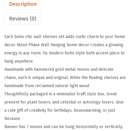
Description
i
n
Reviews (0)
g
S
Each boho chic wall shelves set adds rustic charm to your home
h
decor. Moon Phase Wall Hanging home decor creates a glowing
e
energy in any room. Its modern boho style both accent piece to
l
hang anywhere.
v
Handmade with hammered gold metal moons and delicate
e
chains, each is unique and original. While the floating shelves are
s
handmade from reclaimed natural light wood
f
Thoughtfully packaged in a minimalist kraft style box. Great
o
present for plant lovers, and celestial or astrology lovers. Give
r
a cute gift of creativity for birthdays, housewarming, or just
W
because
a
Banner has 7 moons and can be hung horizontally or vertically,
l