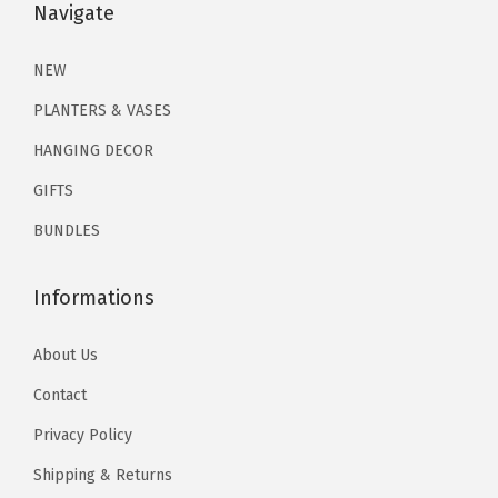
$
3
Navigate
9
.
,
2
.
9
9
M
1
1
NEW
.
9
o
.
9
9
.
PLANTERS & VASES
o
9
.
9
n
HANGING DECOR
9
.
P
GIFTS
.
h
BUNDLES
a
s
Informations
e
W
About Us
a
l
Contact
l
Privacy Policy
H
Shipping & Returns
a