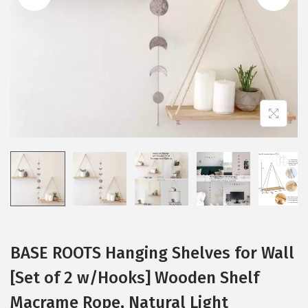
i
o
n
BASE ROOTS Hanging Shelves for Wall
[Set of 2 w/Hooks] Wooden Shelf
Macrame Rope, Natural Light