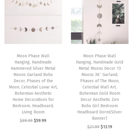
m
n
n
n
n
e
a
t
a
t
R
l
p
l
p
o
p
r
p
r
p
r
i
r
i
e
i
c
i
c
,
Moon Phase Wall
Moon Phase Wall
c
e
c
e
Hanging, Handmade
Hanging, Handmade Gold
N
e
i
e
i
Hammered Silver Metal
Metal Moons Decor 13
a
w
s
w
s
Moons Garland Boho
Moons 36″ Garland,
t
Decor, Phases of the
Phases of The Moon,
a
:
a
:
Moon, Celestial Lunar Art,
Celestial Wall Art,
u
s
$
s
$
Bohemian Aesthetic
Bohemian Gold Room
r
:
3
:
2
Home Decorations for
Decor Aesthetic Zen
a
Bedroom, Headboard,
Boho Girl Bedroom
$
2
$
2
Living Room
Headboard Dorm(Silver
l
5
.
3
.
Banner)
O
C
$
99.99
$
59.99
L
3
3
6
1
O
C
$
21.99
$
13.19
r
u
i
.
9
.
9