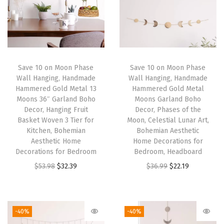
W
o
o
d
e
Save 10 on Moon Phase
Save 10 on Moon Phase
Wall Hanging, Handmade
Wall Hanging, Handmade
n
Hammered Gold Metal 13
Hammered Gold Metal
S
Moons 36″ Garland Boho
Moons Garland Boho
h
Decor, Hanging Fruit
Decor, Phases of the
Basket Woven 3 Tier for
Moon, Celestial Lunar Art,
e
Kitchen, Bohemian
Bohemian Aesthetic
l
Aesthetic Home
Home Decorations for
f
Decorations for Bedroom
Bedroom, Headboard
M
O
C
O
C
$
53.98
$
32.39
$
36.99
$
22.19
a
r
u
r
u
c
i
r
i
r
r
g
r
g
r
-40%
-40%
a
i
e
i
e