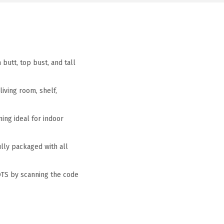
butt, top bust, and tall
iving room, shelf,
ing ideal for indoor
ully packaged with all
OTS by scanning the code