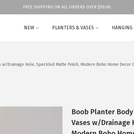
FREE SHIPPING ON ALL ORDERS OVER $50.00.
NEW
PLANTERS & VASES
HANGING
 w/Drainage Hole, Speckled Matte Finish, Modern Boho Home Decor 
Boob Planter Body
Vases w/Drainage H
Modern Boho Home 