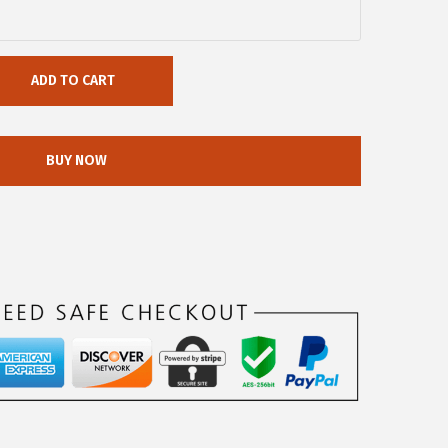
ADD TO CART
BUY NOW