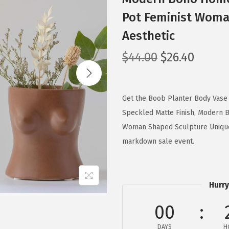
Pot Feminist Woma
Aesthetic
O
C
$
44.00
$
26.40
r
u
i
r
g
r
Get the Boob Planter Body Vase
i
e
Speckled Matte Finish, Modern 
n
n
Woman Shaped Sculpture Unique 
a
t
markdown sale event.
l
p
p
r
r
i
Hurry
i
c
00
c
e
e
i
DAYS
H