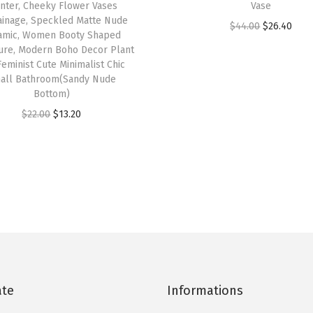
nter, Cheeky Flower Vases
Vase
/
inage, Speckled Matte Nude
O
C
D
$
44.00
$
26.40
amic, Women Booty Shaped
r
u
r
ure, Modern Boho Decor Plant
Feminist Cute Minimalist Chic
i
r
a
all Bathroom(Sandy Nude
g
r
i
Bottom)
i
e
n
O
C
$
22.00
$
13.20
n
n
a
r
u
a
t
g
i
r
l
p
e
g
r
p
r
H
i
e
r
i
o
n
n
i
c
l
a
t
c
e
e
l
p
e
i
,
p
r
w
s
S
ate
Informations
r
i
a
:
p
i
c