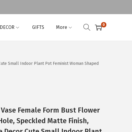
0
 DECOR
GIFTS
More
Cute Small Indoor Plant Pot Feminist Woman Shaped
 Vase Female Form Bust Flower
ole, Speckled Matte Finish,
Decor Cute Small Indoor Plant