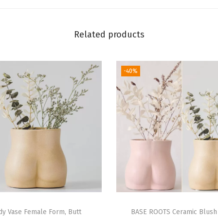
B
u
s
Related products
t
F
-40%
l
o
w
e
r
V
a
s
e
s
w
dy Vase Female Form, Butt
BASE ROOTS Ceramic Blush