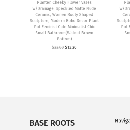
Planter, Cheeky Flower Vases
Pla
w/Drainage, Speckled Matte Nude
w/Dra
Ceramic, Women Booty Shaped
Cer
Sculpture, Modern Boho Decor Plant
Sculpt
Pot Feminist Cute Minimalist Chic
Pot 
Small Bathroom(Walnut Brown
Sm
Bottom)
O
C
$
22.00
$
13.20
r
u
i
r
g
r
i
e
n
n
a
t
l
p
p
r
Navig
r
i
BASE ROOTS
i
c