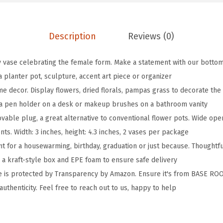
d
y
V
Description
Reviews (0)
a
s
y vase celebrating the female form. Make a statement with our bottom 
e
 a planter pot, sculpture, accent art piece or organizer
F
decor. Display flowers, dried florals, pampas grass to decorate the l
e
s a pen holder on a desk or makeup brushes on a bathroom vanity
m
vable plug, a great alternative to conventional flower pots. Wide open
a
ts. Width: 3 inches, height: 4.3 inches, 2 vases per package
l
nt for a housewarming, birthday, graduation or just because. Thoughtf
e
n a kraft-style box and EPE foam to ensure safe delivery
F
se is protected by Transparency by Amazon. Ensure it's from BASE RO
o
 authenticity. Feel free to reach out to us, happy to help
r
m