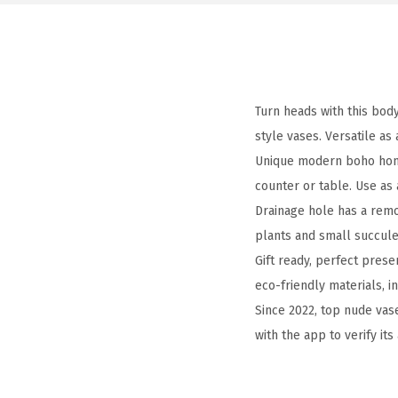
Turn heads with this bod
style vases. Versatile as
Unique modern boho home 
counter or table. Use a
Drainage hole has a remo
plants and small succulen
Gift ready, perfect prese
eco-friendly materials, i
Since 2022, top nude va
with the app to verify its