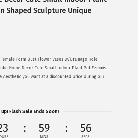
n Shaped Sculpture Unique
 Female Form Bust Flower Vases w/Drainage Hole,
Boho Home Decor Cute Small Indoor Plant Pot Feminist
Aesthetic you want at a discounted price during our
 up! Flash Sale Ends Soon!
23
59
56
OURS
MINS
SECS