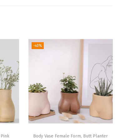
-40%
 Pink
Body Vase Female Form, Butt Planter