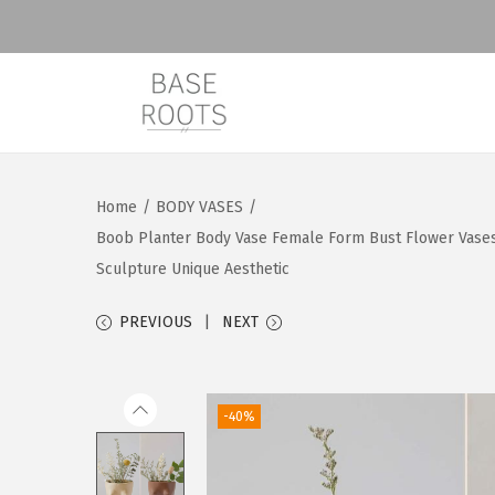
S
S
k
k
i
i
Home
/
BODY VASES
/
p
p
Boob Planter Body Vase Female Form Bust Flower Vases
t
t
Sculpture Unique Aesthetic
o
o
n
c
PREVIOUS
NEXT
a
o
v
n
i
t
-40%
g
e
a
n
t
t