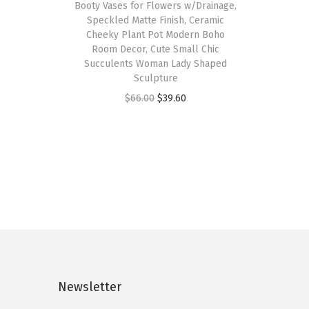
Booty Vases for Flowers w/Drainage,
Speckled Matte Finish, Ceramic
Cheeky Plant Pot Modern Boho
Room Decor, Cute Small Chic
Succulents Woman Lady Shaped
Sculpture
O
C
$
66.00
$
39.60
r
u
i
r
g
r
i
e
n
n
a
t
l
p
p
r
r
i
Newsletter
i
c