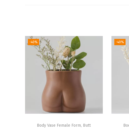
-40%
-40%
Body Vase Female Form, Butt
Bo