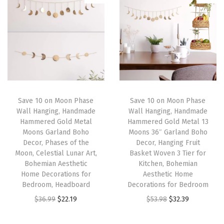
i
e
i
e
G
n
n
n
n
a
a
t
a
t
r
l
p
l
p
l
p
r
p
r
a
r
i
r
i
n
i
c
i
c
d
Save 10 on Moon Phase
Save 10 on Moon Phase
c
e
c
e
B
Wall Hanging, Handmade
Wall Hanging, Handmade
e
i
e
i
o
Hammered Gold Metal
Hammered Gold Metal 13
w
s
w
s
h
Moons Garland Boho
Moons 36″ Garland Boho
Decor, Phases of the
Decor, Hanging Fruit
a
:
a
:
o
Moon, Celestial Lunar Art,
Basket Woven 3 Tier for
s
$
s
$
D
Bohemian Aesthetic
Kitchen, Bohemian
:
5
:
2
e
Home Decorations for
Aesthetic Home
Bedroom, Headboard
Decorations for Bedroom
$
9
$
3
c
O
C
O
C
$
36.99
$
22.19
$
53.98
$
32.39
9
.
3
.
o
r
u
r
u
9
9
9
9
r