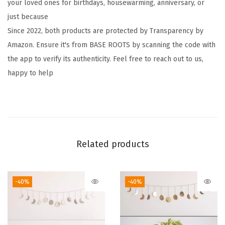
your loved ones for birthdays, housewarming, anniversary, or
n
just because
d
Since 2022, both products are protected by Transparency by
m
Amazon. Ensure it's from BASE ROOTS by scanning the code with
a
the app to verify its authenticity. Feel free to reach out to us,
d
happy to help
e
H
a
m
m
Related products
e
r
e
-40%
-40%
d
G
o