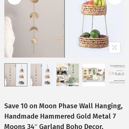
i
o
n
Save 10 on Moon Phase Wall Hanging,
Handmade Hammered Gold Metal 7
Moons 34″ Garland Boho Decor,