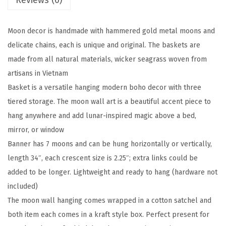
Reviews (0)
s
e
Moon decor is handmade with hammered gold metal moons and
W
delicate chains, each is unique and original. The baskets are
a
made from all natural materials, wicker seagrass woven from
l
artisans in Vietnam
l
Basket is a versatile hanging modern boho decor with three
H
tiered storage. The moon wall art is a beautiful accent piece to
a
hang anywhere and add lunar-inspired magic above a bed,
n
mirror, or window
g
Banner has 7 moons and can be hung horizontally or vertically,
i
length 34″, each crescent size is 2.25″; extra links could be
n
added to be longer. Lightweight and ready to hang (hardware not
g
included)
,
The moon wall hanging comes wrapped in a cotton satchel and
H
both item each comes in a kraft style box. Perfect present for
a