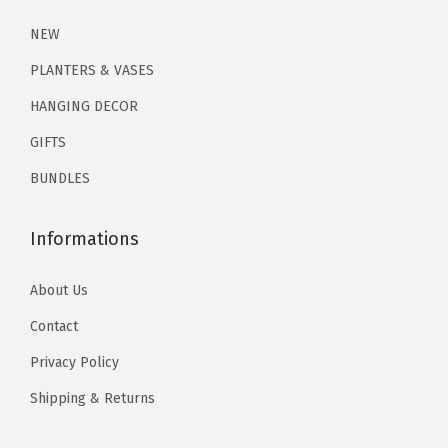
3
.
5
.
k
6
1
3
3
NEW
e
.
9
.
9
t
PLANTERS & VASES
9
.
9
.
W
HANGING DECOR
9
8
o
GIFTS
.
.
v
BUNDLES
e
n
3
Informations
T
About Us
i
e
Contact
r
Privacy Policy
f
Shipping & Returns
o
r