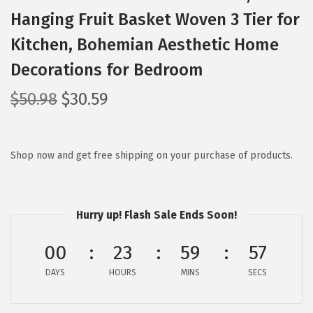
Hanging Fruit Basket Woven 3 Tier for
Kitchen, Bohemian Aesthetic Home
Decorations for Bedroom
O
C
$
50.98
$
30.59
r
u
i
r
g
r
Shop now and get free shipping on your purchase of products.
i
e
n
n
a
t
Hurry up! Flash Sale Ends Soon!
l
p
00
23
59
56
p
r
r
i
DAYS
HOURS
MINS
SECS
i
c