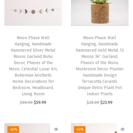
l
d
M
e
t
Moon Phase Wall
Moon Phase Wall
Hanging, Handmade
Hanging, Handmade
a
Hammered Silver Metal
Hammered Gold Metal 13
l
Moons Garland Boho
Moons 36″ Garland,
7
Decor, Phases of the
Phases of the Moon,
Moon, Celestial Lunar Art,
Mushroom Decor Planter
M
Bohemian Aesthetic
Handmade Design
o
Home Decorations for
Terracotta Ceramic
o
Bedroom, Headboard,
Unique Retro Plant Pot
Living Room
Indoor Plants
n
O
C
O
C
$
99.99
$
59.99
$
39.99
$
23.99
s
r
u
r
u
3
i
r
i
r
4
g
r
g
r
"
-40%
-40%